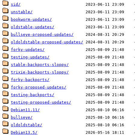
sid/
unstable/
bookworm-updates/
oldstable-updates/
bullseye-proposed-updates/
oldoldstable-proposed-updates/
forky-updates/
testing-updates/
stable-backports-sloppy/
trixie-backports-sloppy/
forky-backports/
forky-proposed-updates/
testing-backports/
testing-proposed-updates/
Debian11.11/
bullseye/
oldoldstable/
Debian13.5/