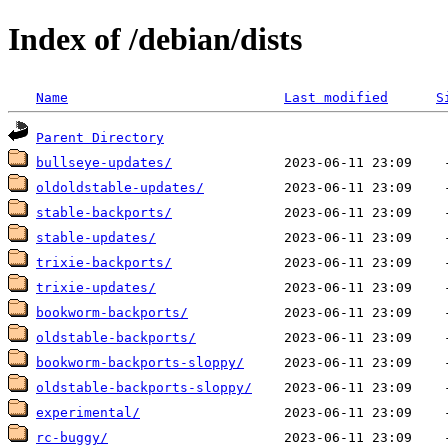
Index of /debian/dists
Name
Last modified
S
Parent Directory
bullseye-updates/
oldoldstable-updates/
stable-backports/
stable-updates/
trixie-backports/
trixie-updates/
bookworm-backports/
oldstable-backports/
bookworm-backports-sloppy/
oldstable-backports-sloppy/
experimental/
rc-buggy/