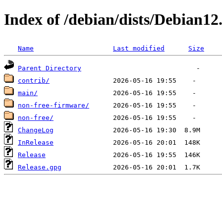
Index of /debian/dists/Debian12
Name
Last modified
Size
Parent Directory
contrib/
main/
non-free-firmware/
non-free/
ChangeLog
InRelease
Release
Release.gpg