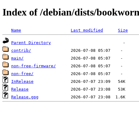
Index of /debian/dists/bookwor
Name
Last modified
Size
Parent Directory
contrib/
main/
non-free-firmware/
non-free/
InRelease
Release
Release.gpg