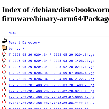
Index of /debian/dists/bookwor
firmware/binary-arm64/Package
Name
Parent Directory
by-hash/
T-2025-05-29-0204.34-F-2025-05-29-0204.34.gz
T-2025-05-29-0204.34-F-2025-03-20-1408.28.gz
T-2025-05-29-0204.34-F-2025-02-28-0211.13.gz
T-2025-05-29-0204.34-F-2024-09-07-0806.49.gz
T-2025-05-29-0204.34-F-2024-09-06-2122.28.gz
T-2025-03-20-1408.28-F-2025-03-20-1408.28.gz
T-2025-03-20-1408.28-F-2025-02-28-0211.13.gz
T-2025-03-20-1408.28-F-2024-09-07-0806.49.gz
T-2025-03-20-1408.28-F-2024-09-06-2122.28.gz