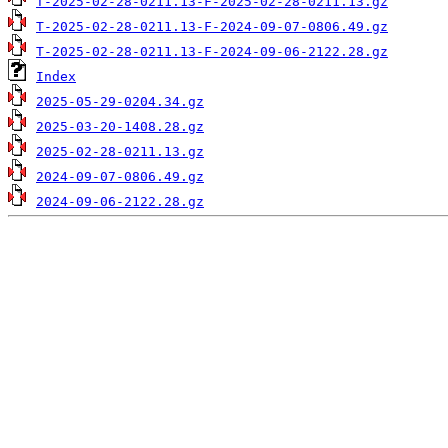
T-2025-02-28-0211.13-F-2025-02-28-0211.13.gz
T-2025-02-28-0211.13-F-2024-09-07-0806.49.gz
T-2025-02-28-0211.13-F-2024-09-06-2122.28.gz
Index
2025-05-29-0204.34.gz
2025-03-20-1408.28.gz
2025-02-28-0211.13.gz
2024-09-07-0806.49.gz
2024-09-06-2122.28.gz