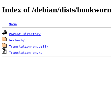
Index of /debian/dists/bookwor
Name
Parent Directory
by-hash/
Translation-en.diff/
Translation-en.xz