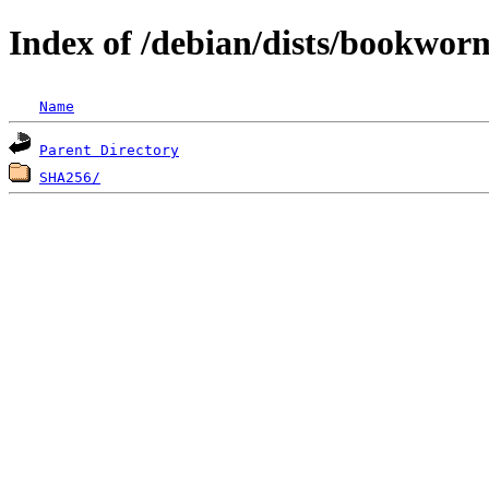
Index of /debian/dists/bookwor
Name
Parent Directory
SHA256/