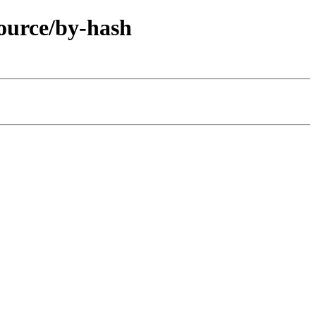
ource/by-hash