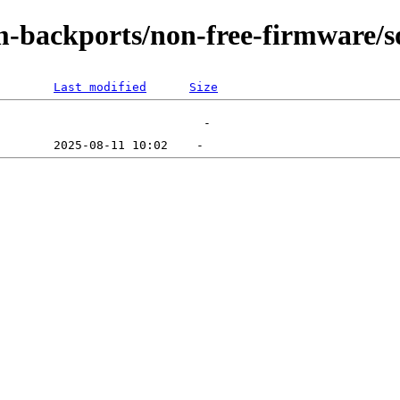
m-backports/non-free-firmware/s
Last modified
Size