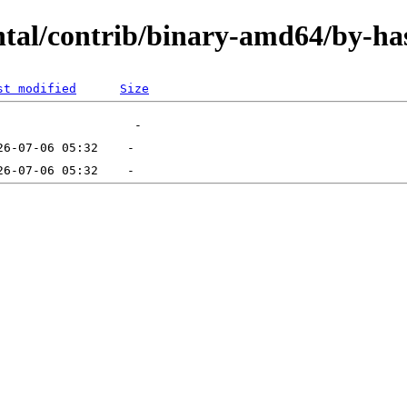
ental/contrib/binary-amd64/by-ha
st modified
Size