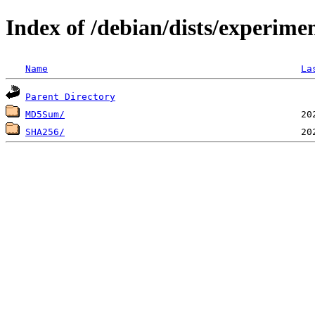
Index of /debian/dists/experim
Name
La
Parent Directory
MD5Sum/
SHA256/