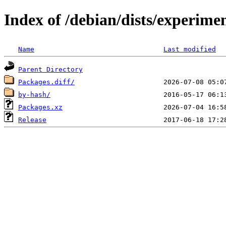
Index of /debian/dists/experime
Name
Last modified
Parent Directory
Packages.diff/
by-hash/
Packages.xz
Release