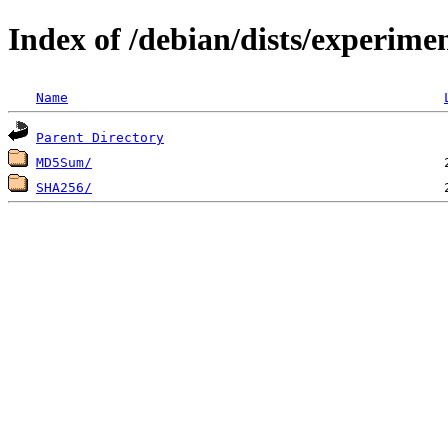
Index of /debian/dists/experime
Name
Parent Directory
MD5Sum/
SHA256/