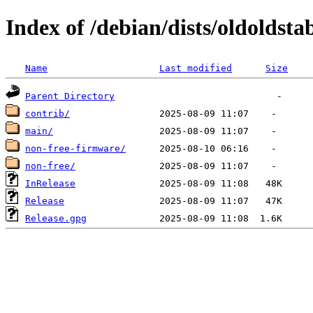
Index of /debian/dists/oldoldst
Name
Last modified
Size
Parent Directory
contrib/
main/
non-free-firmware/
non-free/
InRelease
Release
Release.gpg