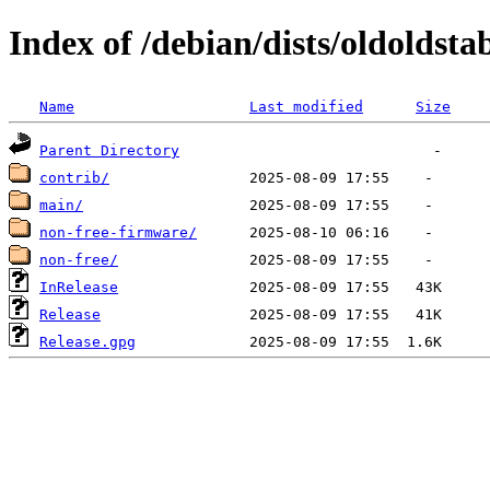
Index of /debian/dists/oldoldsta
Name
Last modified
Size
Parent Directory
contrib/
main/
non-free-firmware/
non-free/
InRelease
Release
Release.gpg