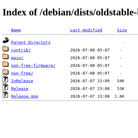
Index of /debian/dists/oldstabl
Name
Last modified
Size
Parent Directory
contrib/
main/
non-free-firmware/
non-free/
InRelease
Release
Release.gpg