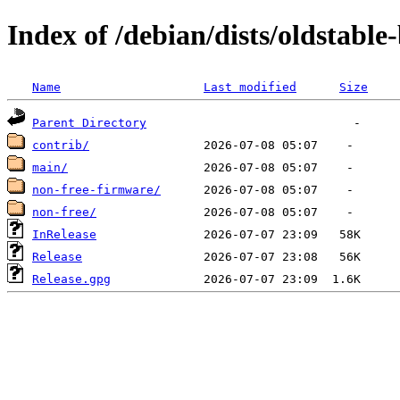
Index of /debian/dists/oldstable
Name
Last modified
Size
Parent Directory
contrib/
main/
non-free-firmware/
non-free/
InRelease
Release
Release.gpg