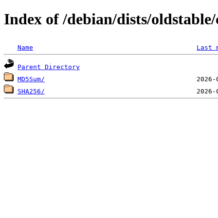
Index of /debian/dists/oldstabl
Name
Last 
Parent Directory
MD5Sum/
SHA256/