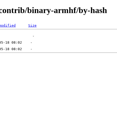
e/contrib/binary-armhf/by-hash
modified
Size