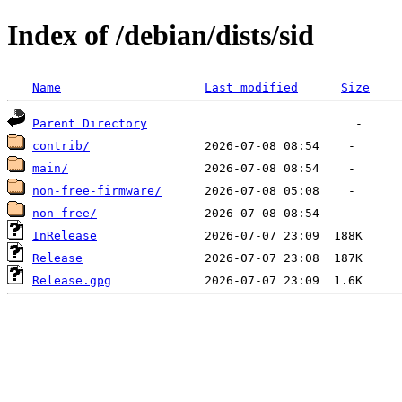
Index of /debian/dists/sid
Name
Last modified
Size
Parent Directory
contrib/
main/
non-free-firmware/
non-free/
InRelease
Release
Release.gpg