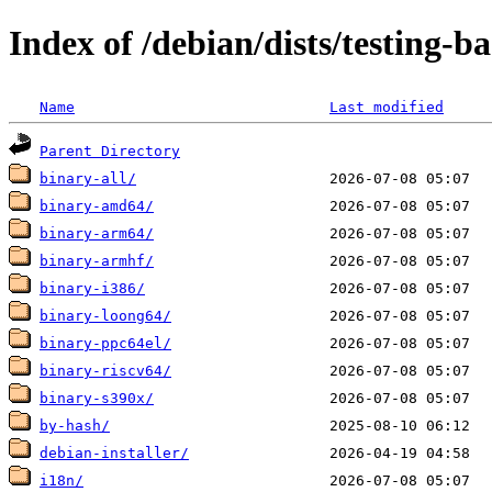
Index of /debian/dists/testing-
Name
Last modified
Parent Directory
binary-all/
binary-amd64/
binary-arm64/
binary-armhf/
binary-i386/
binary-loong64/
binary-ppc64el/
binary-riscv64/
binary-s390x/
by-hash/
debian-installer/
i18n/