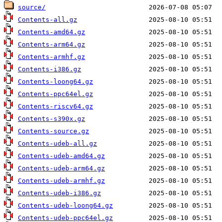
source/
Contents-all.gz
Contents-amd64.gz
Contents-arm64.gz
Contents-armhf.gz
Contents-i386.gz
Contents-loong64.gz
Contents-ppc64el.gz
Contents-riscv64.gz
Contents-s390x.gz
Contents-source.gz
Contents-udeb-all.gz
Contents-udeb-amd64.gz
Contents-udeb-arm64.gz
Contents-udeb-armhf.gz
Contents-udeb-i386.gz
Contents-udeb-loong64.gz
Contents-udeb-ppc64el.gz