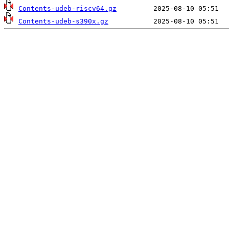
Contents-udeb-riscv64.gz
Contents-udeb-s390x.gz