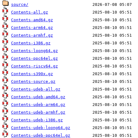
source/
Contents-all.gz
Contents-amd64.gz
Contents-arm64.gz
Contents-armhf.gz
Contents-i386.gz
Contents-loong64.gz
Contents-ppc64el.gz
Contents-riscv64.gz
Contents-s390x.gz
Contents-source.gz
Contents-udeb-all.gz
Contents-udeb-amd64.gz
Contents-udeb-arm64.gz
Contents-udeb-armhf.gz
Contents-udeb-i386.gz
Contents-udeb-loong64.gz
Contents-udeb-ppc64el.gz