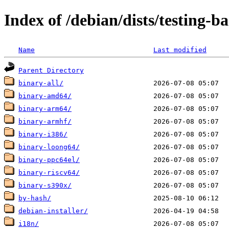
Index of /debian/dists/testing-b
Name
Last modified
Parent Directory
binary-all/
binary-amd64/
binary-arm64/
binary-armhf/
binary-i386/
binary-loong64/
binary-ppc64el/
binary-riscv64/
binary-s390x/
by-hash/
debian-installer/
i18n/