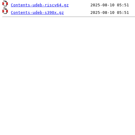
Contents-udeb-riscv64.gz
Contents-udeb-s390x.gz