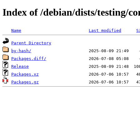
Index of /debian/dists/testing/c
Name
Last modified
S
Parent Directory
by-hash/
Packages.diff/
Release
Packages.xz
Packages.gz