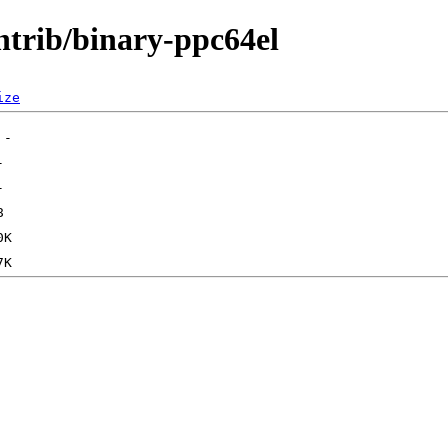
ontrib/binary-ppc64el
ize