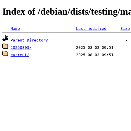
Index of /debian/dists/testing/m
Name
Last modified
Size
Parent Directory
20250803/
current/