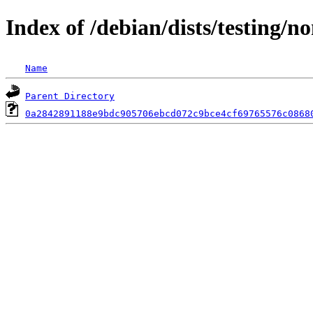
Index of /debian/dists/testing/
Name
Parent Directory
0a2842891188e9bdc905706ebcd072c9bce4cf69765576c0868