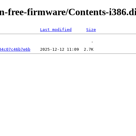
non-free-firmware/Contents-i386.
Last modified
Size
04c07c46b7e6b