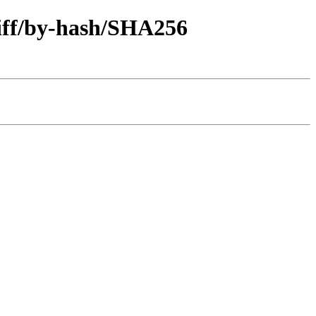
diff/by-hash/SHA256