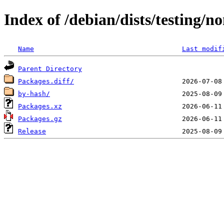
Index of /debian/dists/testing/
Name
Last modif
Parent Directory
Packages.diff/
by-hash/
Packages.xz
Packages.gz
Release