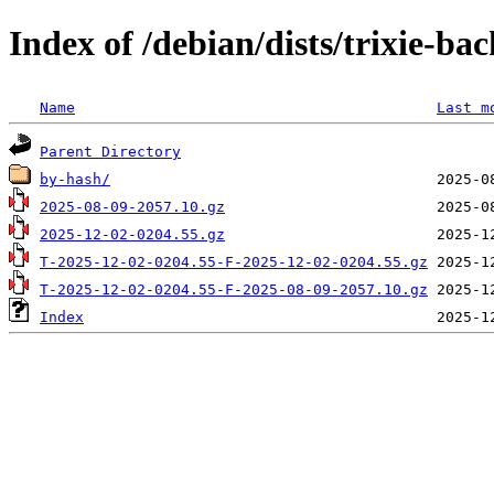
Index of /debian/dists/trixie-ba
Name
Last m
Parent Directory
by-hash/
2025-08-09-2057.10.gz
2025-12-02-0204.55.gz
T-2025-12-02-0204.55-F-2025-12-02-0204.55.gz
T-2025-12-02-0204.55-F-2025-08-09-2057.10.gz
Index