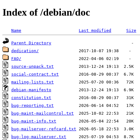
Index of /debian/doc
Name
Last modified
Size
Parent Directory
dedication/
FAQ/
source-unpack.txt
social-contract.txt
mailing-lists.txt
debian-manifesto
constitution.txt
bug-reporting.txt
bug-maint-mailcontrol.txt
bug-maint-info.txt
bug-mailserver-refcard.txt
bug-log-mailserver.txt