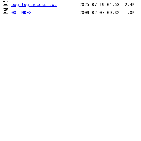
bug-log-access.txt
00-INDEX