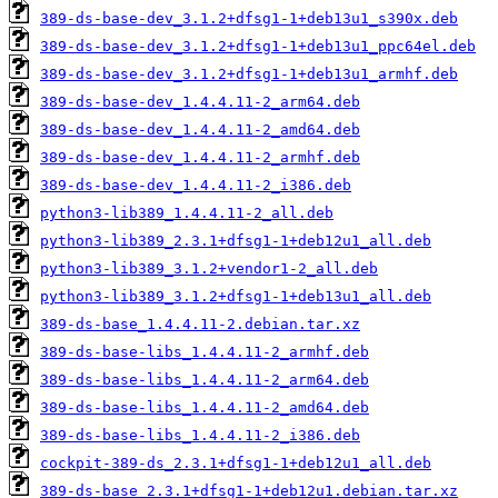
389-ds-base-dev_3.1.2+dfsg1-1+deb13u1_s390x.deb
389-ds-base-dev_3.1.2+dfsg1-1+deb13u1_ppc64el.deb
389-ds-base-dev_3.1.2+dfsg1-1+deb13u1_armhf.deb
389-ds-base-dev_1.4.4.11-2_arm64.deb
389-ds-base-dev_1.4.4.11-2_amd64.deb
389-ds-base-dev_1.4.4.11-2_armhf.deb
389-ds-base-dev_1.4.4.11-2_i386.deb
python3-lib389_1.4.4.11-2_all.deb
python3-lib389_2.3.1+dfsg1-1+deb12u1_all.deb
python3-lib389_3.1.2+vendor1-2_all.deb
python3-lib389_3.1.2+dfsg1-1+deb13u1_all.deb
389-ds-base_1.4.4.11-2.debian.tar.xz
389-ds-base-libs_1.4.4.11-2_armhf.deb
389-ds-base-libs_1.4.4.11-2_arm64.deb
389-ds-base-libs_1.4.4.11-2_amd64.deb
389-ds-base-libs_1.4.4.11-2_i386.deb
cockpit-389-ds_2.3.1+dfsg1-1+deb12u1_all.deb
389-ds-base_2.3.1+dfsg1-1+deb12u1.debian.tar.xz