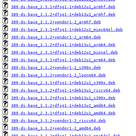
389-ds-base_2.3.1+dfsg1-1+deb12u1_armhf.deb
389-ds-base_3.1.2+dfsg1-1+deb13u1_armhf.deb
389-ds-base_3.1.2+vendor1-2_armhf.deb
389-ds-base_2.3.1+dfsg1-1+deb12u1_mips64el.deb
389-ds-base_3.1.2+vendor1-2_arm64.deb
389-ds-base_3.1.2+dfsg1-1+deb13u1_arm64.deb
389-ds-base_2.3.1+dfsg1-1+deb12u1_mipsel.deb
389-ds-base_2.3.1+dfsg1-1+deb12u1_arm64.deb
389-ds-base_3.1.2+vendor1-2_s390x.deb
389-ds-base_3.1.2+vendor1-2_loong64.deb
389-ds-base_2.3.1+dfsg1-1+deb12u1_s390x.deb
389-ds-base_3.1.2+dfsg1-1+deb13u1_riscv64.deb
389-ds-base_3.1.2+dfsg1-1+deb13u1_s390x.deb
389-ds-base_3.1.2+dfsg1-1+deb13u1_amd64.deb
389-ds-base_2.3.1+dfsg1-1+deb12u1_amd64.deb
389-ds-base_3.1.2+vendor1-2_riscv64.deb
389-ds-base_3.1.2+vendor1-2_amd64.deb
389-ds-base_3.1.2+dfsg1-1+deb13u1_ppc64el.deb