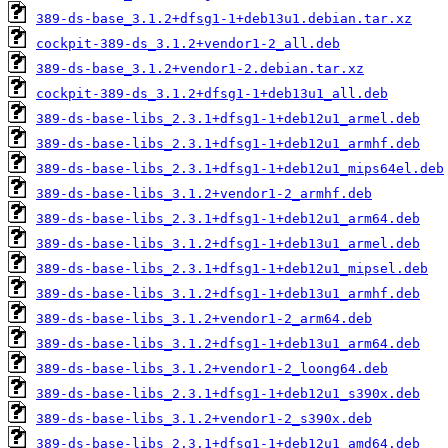
389-ds-base_3.1.2+dfsg1-1+deb13u1.debian.tar.xz
cockpit-389-ds_3.1.2+vendor1-2_all.deb
389-ds-base_3.1.2+vendor1-2.debian.tar.xz
cockpit-389-ds_3.1.2+dfsg1-1+deb13u1_all.deb
389-ds-base-libs_2.3.1+dfsg1-1+deb12u1_armel.deb
389-ds-base-libs_2.3.1+dfsg1-1+deb12u1_armhf.deb
389-ds-base-libs_2.3.1+dfsg1-1+deb12u1_mips64el.deb
389-ds-base-libs_3.1.2+vendor1-2_armhf.deb
389-ds-base-libs_2.3.1+dfsg1-1+deb12u1_arm64.deb
389-ds-base-libs_3.1.2+dfsg1-1+deb13u1_armel.deb
389-ds-base-libs_2.3.1+dfsg1-1+deb12u1_mipsel.deb
389-ds-base-libs_3.1.2+dfsg1-1+deb13u1_armhf.deb
389-ds-base-libs_3.1.2+vendor1-2_arm64.deb
389-ds-base-libs_3.1.2+dfsg1-1+deb13u1_arm64.deb
389-ds-base-libs_3.1.2+vendor1-2_loong64.deb
389-ds-base-libs_2.3.1+dfsg1-1+deb12u1_s390x.deb
389-ds-base-libs_3.1.2+vendor1-2_s390x.deb
389-ds-base-libs_2.3.1+dfsg1-1+deb12u1_amd64.deb