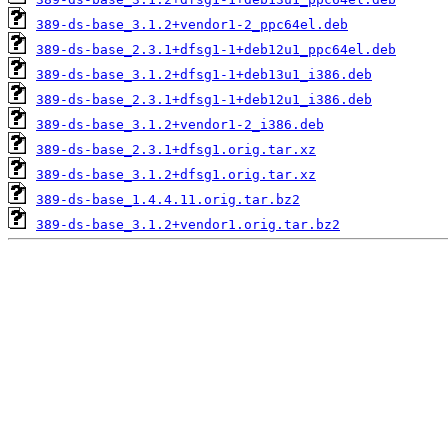
389-ds-base_3.1.2+vendor1-2_ppc64el.deb
389-ds-base_2.3.1+dfsg1-1+deb12u1_ppc64el.deb
389-ds-base_3.1.2+dfsg1-1+deb13u1_i386.deb
389-ds-base_2.3.1+dfsg1-1+deb12u1_i386.deb
389-ds-base_3.1.2+vendor1-2_i386.deb
389-ds-base_2.3.1+dfsg1.orig.tar.xz
389-ds-base_3.1.2+dfsg1.orig.tar.xz
389-ds-base_1.4.4.11.orig.tar.bz2
389-ds-base_3.1.2+vendor1.orig.tar.bz2