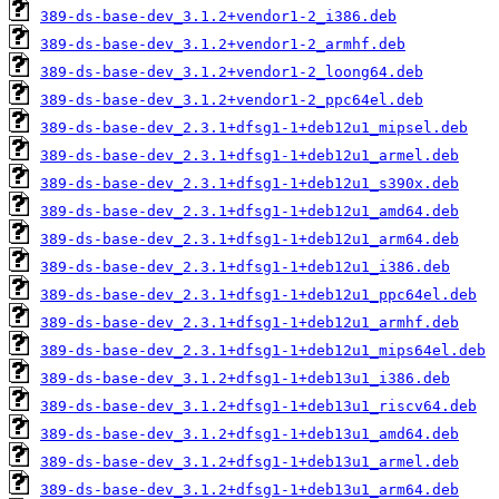
389-ds-base-dev_3.1.2+vendor1-2_i386.deb
389-ds-base-dev_3.1.2+vendor1-2_armhf.deb
389-ds-base-dev_3.1.2+vendor1-2_loong64.deb
389-ds-base-dev_3.1.2+vendor1-2_ppc64el.deb
389-ds-base-dev_2.3.1+dfsg1-1+deb12u1_mipsel.deb
389-ds-base-dev_2.3.1+dfsg1-1+deb12u1_armel.deb
389-ds-base-dev_2.3.1+dfsg1-1+deb12u1_s390x.deb
389-ds-base-dev_2.3.1+dfsg1-1+deb12u1_amd64.deb
389-ds-base-dev_2.3.1+dfsg1-1+deb12u1_arm64.deb
389-ds-base-dev_2.3.1+dfsg1-1+deb12u1_i386.deb
389-ds-base-dev_2.3.1+dfsg1-1+deb12u1_ppc64el.deb
389-ds-base-dev_2.3.1+dfsg1-1+deb12u1_armhf.deb
389-ds-base-dev_2.3.1+dfsg1-1+deb12u1_mips64el.deb
389-ds-base-dev_3.1.2+dfsg1-1+deb13u1_i386.deb
389-ds-base-dev_3.1.2+dfsg1-1+deb13u1_riscv64.deb
389-ds-base-dev_3.1.2+dfsg1-1+deb13u1_amd64.deb
389-ds-base-dev_3.1.2+dfsg1-1+deb13u1_armel.deb
389-ds-base-dev_3.1.2+dfsg1-1+deb13u1_arm64.deb