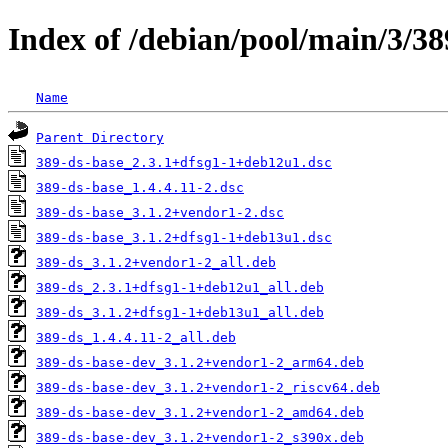
Index of /debian/pool/main/3/38
Name
Parent Directory
389-ds-base_2.3.1+dfsg1-1+deb12u1.dsc
389-ds-base_1.4.4.11-2.dsc
389-ds-base_3.1.2+vendor1-2.dsc
389-ds-base_3.1.2+dfsg1-1+deb13u1.dsc
389-ds_3.1.2+vendor1-2_all.deb
389-ds_2.3.1+dfsg1-1+deb12u1_all.deb
389-ds_3.1.2+dfsg1-1+deb13u1_all.deb
389-ds_1.4.4.11-2_all.deb
389-ds-base-dev_3.1.2+vendor1-2_arm64.deb
389-ds-base-dev_3.1.2+vendor1-2_riscv64.deb
389-ds-base-dev_3.1.2+vendor1-2_amd64.deb
389-ds-base-dev_3.1.2+vendor1-2_s390x.deb