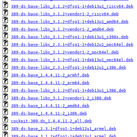
389-ds-base-libs_3.1.2+dfsg1-1+deb13u1_riscv64.deb
389-ds-base-libs_3.1.2+vendor1-2_riscv64.deb
389-ds-base-libs_3.1.2+dfsg1-1+deb13u1_amd64.deb
389-ds-base-libs_3.1.2+vendor1-2_amd64.deb
389-ds-base-libs_3.1.2+dfsg1-1+deb13u1_s390x.deb
389-ds-base-libs_2.3.1+dfsg1-1+deb12u1_ppc64el.deb
389-ds-base-libs_3.1.2+vendor1-2_ppc64el.deb
389-ds-base-libs_3.1.2+dfsg1-1+deb13u1_ppc64el.deb
389-ds-base-libs_2.3.1+dfsg1-1+deb12u1_i386.deb
389-ds-base_1.4.4.11-2_armhf.deb
389-ds-base_1.4.4.11-2_arm64.deb
389-ds-base-libs_3.1.2+dfsg1-1+deb13u1_i386.deb
389-ds-base-libs_3.1.2+vendor1-2_i386.deb
389-ds-base_1.4.4.11-2_amd64.deb
389-ds-base_1.4.4.11-2_i386.deb
cockpit-389-ds_1.4.4.11-2_all.deb
389-ds-base_2.3.1+dfsg1-1+deb12u1_armel.deb
389-ds-base_3.1.2+dfsg1-1+deb13u1_armel.deb