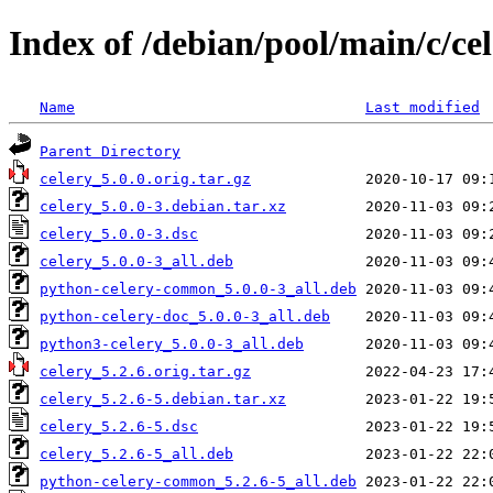
Index of /debian/pool/main/c/ce
Name
Last modified
Parent Directory
celery_5.0.0.orig.tar.gz
celery_5.0.0-3.debian.tar.xz
celery_5.0.0-3.dsc
celery_5.0.0-3_all.deb
python-celery-common_5.0.0-3_all.deb
python-celery-doc_5.0.0-3_all.deb
python3-celery_5.0.0-3_all.deb
celery_5.2.6.orig.tar.gz
celery_5.2.6-5.debian.tar.xz
celery_5.2.6-5.dsc
celery_5.2.6-5_all.deb
python-celery-common_5.2.6-5_all.deb