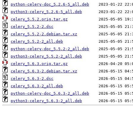
python-celery-doc_5.2.6-5_all.deb
python3-celery_5.2.6-5_all.deb
celery_5.5.2.orig.tar.gz
celery_5.5.2-2.dsc
celery_5.5.2-2.debian.tar.xz
celery_5.5.2-2_all.deb
python-celery-doc_5.5.2-2_all.deb
python3-celery_5.5.2-2_all.deb
celery_5.6.3.orig.tar.gz
celery_5.6.3-2.debian.tar.xz
celery_5.6.3-2.dsc
celery_5.6.3-2_all.deb
python-celery-doc_5.6.3-2_all.deb
python3-celery_5.6.3-2_all.deb