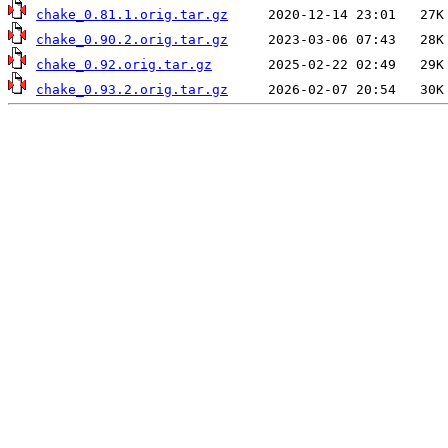
chake_0.81.1.orig.tar.gz
chake_0.90.2.orig.tar.gz
chake_0.92.orig.tar.gz
chake_0.93.2.orig.tar.gz