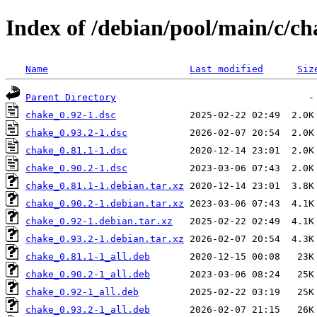
Index of /debian/pool/main/c/ch
Name
Last modified
Siz
Parent Directory
chake_0.92-1.dsc
chake_0.93.2-1.dsc
chake_0.81.1-1.dsc
chake_0.90.2-1.dsc
chake_0.81.1-1.debian.tar.xz
chake_0.90.2-1.debian.tar.xz
chake_0.92-1.debian.tar.xz
chake_0.93.2-1.debian.tar.xz
chake_0.81.1-1_all.deb
chake_0.90.2-1_all.deb
chake_0.92-1_all.deb
chake_0.93.2-1_all.deb