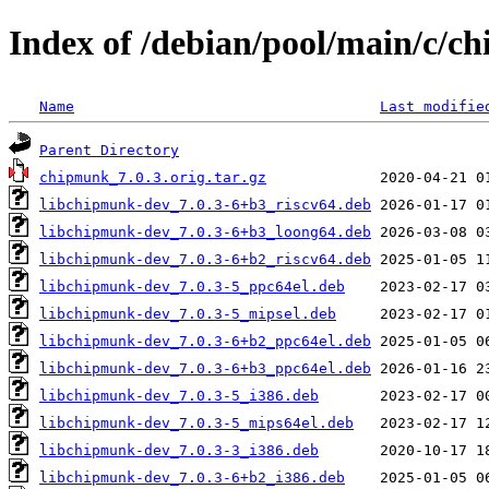
Index of /debian/pool/main/c/c
Name
Last modifie
Parent Directory
chipmunk_7.0.3.orig.tar.gz
libchipmunk-dev_7.0.3-6+b3_riscv64.deb
libchipmunk-dev_7.0.3-6+b3_loong64.deb
libchipmunk-dev_7.0.3-6+b2_riscv64.deb
libchipmunk-dev_7.0.3-5_ppc64el.deb
libchipmunk-dev_7.0.3-5_mipsel.deb
libchipmunk-dev_7.0.3-6+b2_ppc64el.deb
libchipmunk-dev_7.0.3-6+b3_ppc64el.deb
libchipmunk-dev_7.0.3-5_i386.deb
libchipmunk-dev_7.0.3-5_mips64el.deb
libchipmunk-dev_7.0.3-3_i386.deb
libchipmunk-dev_7.0.3-6+b2_i386.deb