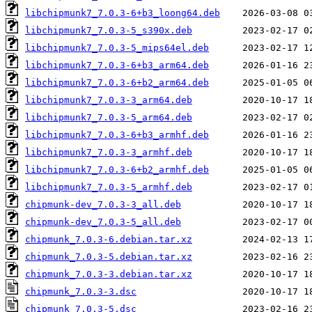
libchipmunk7_7.0.3-6+b3_loong64.deb
libchipmunk7_7.0.3-5_s390x.deb
libchipmunk7_7.0.3-5_mips64el.deb
libchipmunk7_7.0.3-6+b3_arm64.deb
libchipmunk7_7.0.3-6+b2_arm64.deb
libchipmunk7_7.0.3-3_arm64.deb
libchipmunk7_7.0.3-5_arm64.deb
libchipmunk7_7.0.3-6+b3_armhf.deb
libchipmunk7_7.0.3-3_armhf.deb
libchipmunk7_7.0.3-6+b2_armhf.deb
libchipmunk7_7.0.3-5_armhf.deb
chipmunk-dev_7.0.3-3_all.deb
chipmunk-dev_7.0.3-5_all.deb
chipmunk_7.0.3-6.debian.tar.xz
chipmunk_7.0.3-5.debian.tar.xz
chipmunk_7.0.3-3.debian.tar.xz
chipmunk_7.0.3-3.dsc
chipmunk_7.0.3-5.dsc