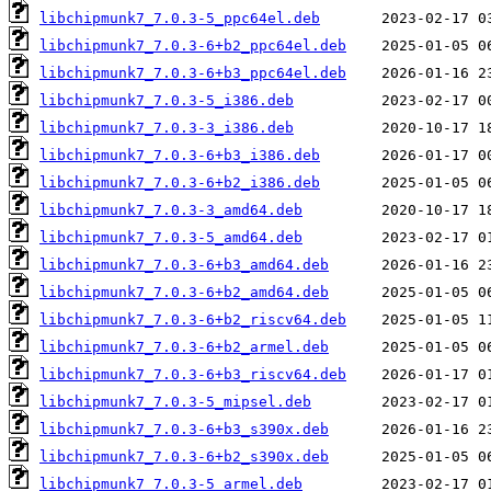
libchipmunk7_7.0.3-5_ppc64el.deb
libchipmunk7_7.0.3-6+b2_ppc64el.deb
libchipmunk7_7.0.3-6+b3_ppc64el.deb
libchipmunk7_7.0.3-5_i386.deb
libchipmunk7_7.0.3-3_i386.deb
libchipmunk7_7.0.3-6+b3_i386.deb
libchipmunk7_7.0.3-6+b2_i386.deb
libchipmunk7_7.0.3-3_amd64.deb
libchipmunk7_7.0.3-5_amd64.deb
libchipmunk7_7.0.3-6+b3_amd64.deb
libchipmunk7_7.0.3-6+b2_amd64.deb
libchipmunk7_7.0.3-6+b2_riscv64.deb
libchipmunk7_7.0.3-6+b2_armel.deb
libchipmunk7_7.0.3-6+b3_riscv64.deb
libchipmunk7_7.0.3-5_mipsel.deb
libchipmunk7_7.0.3-6+b3_s390x.deb
libchipmunk7_7.0.3-6+b2_s390x.deb
libchipmunk7_7.0.3-5_armel.deb