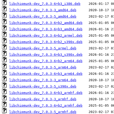
libchipmunk-dev_7.0.3-6+b3_i386.deb
libchipmunk-dev_7.0.3-3_amd64.deb
libchipmunk-dev_7.0.3-5_amd64.deb
libchipmunk-dev_7.0.3-6+b2_amd64.deb
libchipmunk-dev_7.0.3-6+b3_amd64.deb
libchipmunk-dev_7.0.3-6+b2_armel.deb
libchipmunk-dev_7.0.3-6+b2_s390x.deb
libchipmunk-dev_7.0.3-5_armel.deb
libchipmunk-dev_7.0.3-6+b3_s390x.deb
libchipmunk-dev_7.0.3-6+b2_arm64.deb
libchipmunk-dev_7.0.3-5_arm64.deb
libchipmunk-dev_7.0.3-6+b3_arm64.deb
libchipmunk-dev_7.0.3-3_arm64.deb
libchipmunk-dev_7.0.3-5_s390x.deb
libchipmunk-dev_7.0.3-6+b3_armhf.deb
libchipmunk-dev_7.0.3-3_armhf.deb
libchipmunk-dev_7.0.3-6+b2_armhf.deb
libchipmunk-dev_7.0.3-5_armhf.deb