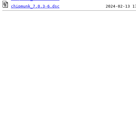
chipmunk_7.0.3-6.dsc