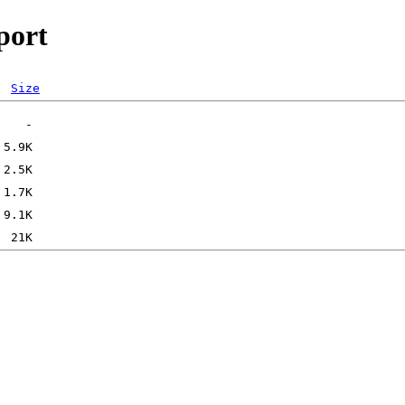
port
Size