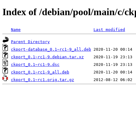
Index of /debian/pool/main/c/ck
Name
Last modified
Parent Directory
ckport-database_0.1~rc1-9_all.deb
ckport_0.1~rc1-9.debian.tar.xz
ckport_0.1~rc1-9.dsc
ckport_0.1~rc1-9_all.deb
ckport_0.1~rc1.orig.tar.gz