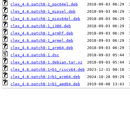
clex_4.6.patch8-1_ppc64el.deb
clex_4.6.patch8-1_mipsel.deb
clex_4.6.patch8-1_mips64el.deb
clex_4.6.patch8-1_i386.deb
clex_4.6.patch8-1_armhf.deb
clex_4.6.patch8-1_armel.deb
clex_4.6.patch8-1_arm64.deb
clex_4.6.patch8-1.dsc
clex_4.6.patch8-1.debian.tar.xz
clex_4.6.patch8-1+b1_riscv64.deb
clex_4.6.patch8-1+b1_arm64.deb
clex_4.6.patch8-1+b1_amd64.deb