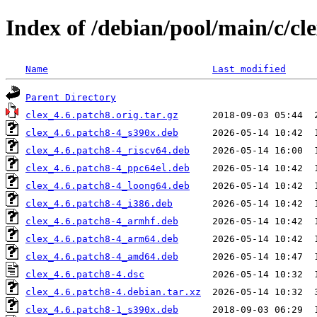
Index of /debian/pool/main/c/cl
Name
Last modified
Parent Directory
clex_4.6.patch8.orig.tar.gz
clex_4.6.patch8-4_s390x.deb
clex_4.6.patch8-4_riscv64.deb
clex_4.6.patch8-4_ppc64el.deb
clex_4.6.patch8-4_loong64.deb
clex_4.6.patch8-4_i386.deb
clex_4.6.patch8-4_armhf.deb
clex_4.6.patch8-4_arm64.deb
clex_4.6.patch8-4_amd64.deb
clex_4.6.patch8-4.dsc
clex_4.6.patch8-4.debian.tar.xz
clex_4.6.patch8-1_s390x.deb