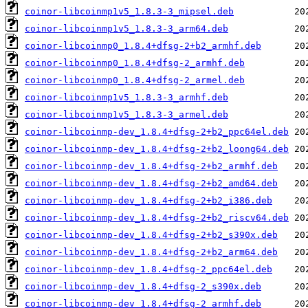
coinor-libcoinmp1v5_1.8.3-3_mipsel.deb
coinor-libcoinmp1v5_1.8.3-3_arm64.deb
coinor-libcoinmp0_1.8.4+dfsg-2+b2_armhf.deb
coinor-libcoinmp0_1.8.4+dfsg-2_armhf.deb
coinor-libcoinmp0_1.8.4+dfsg-2_armel.deb
coinor-libcoinmp1v5_1.8.3-3_armhf.deb
coinor-libcoinmp1v5_1.8.3-3_armel.deb
coinor-libcoinmp-dev_1.8.4+dfsg-2+b2_ppc64el.deb
coinor-libcoinmp-dev_1.8.4+dfsg-2+b2_loong64.deb
coinor-libcoinmp-dev_1.8.4+dfsg-2+b2_armhf.deb
coinor-libcoinmp-dev_1.8.4+dfsg-2+b2_amd64.deb
coinor-libcoinmp-dev_1.8.4+dfsg-2+b2_i386.deb
coinor-libcoinmp-dev_1.8.4+dfsg-2+b2_riscv64.deb
coinor-libcoinmp-dev_1.8.4+dfsg-2+b2_s390x.deb
coinor-libcoinmp-dev_1.8.4+dfsg-2+b2_arm64.deb
coinor-libcoinmp-dev_1.8.4+dfsg-2_ppc64el.deb
coinor-libcoinmp-dev_1.8.4+dfsg-2_s390x.deb
coinor-libcoinmp-dev_1.8.4+dfsg-2_armhf.deb