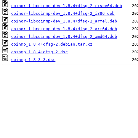
coinor-libcoinmp-dev_1.8.4+dfsg-2_riscv64.deb
coinor-libcoinmp-dev_1.8.4+dfsg-2_i386.deb
coinor-libcoinmp-dev_1.8.4+dfsg-2_armel.deb
coinor-libcoinmp-dev_1.8.4+dfsg-2_arm64.deb
coinor-libcoinmp-dev_1.8.4+dfsg-2_amd64.deb
coinmp_1.8.4+dfsg-2.debian.tar.xz
coinmp_1.8.4+dfsg-2.dsc
coinmp_1.8.3-3.dsc