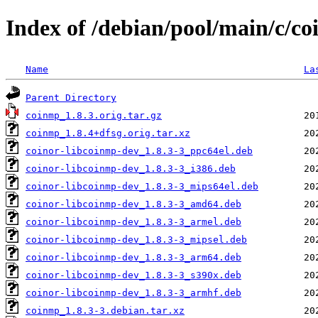
Index of /debian/pool/main/c/c
Name
La
Parent Directory
coinmp_1.8.3.orig.tar.gz
coinmp_1.8.4+dfsg.orig.tar.xz
coinor-libcoinmp-dev_1.8.3-3_ppc64el.deb
coinor-libcoinmp-dev_1.8.3-3_i386.deb
coinor-libcoinmp-dev_1.8.3-3_mips64el.deb
coinor-libcoinmp-dev_1.8.3-3_amd64.deb
coinor-libcoinmp-dev_1.8.3-3_armel.deb
coinor-libcoinmp-dev_1.8.3-3_mipsel.deb
coinor-libcoinmp-dev_1.8.3-3_arm64.deb
coinor-libcoinmp-dev_1.8.3-3_s390x.deb
coinor-libcoinmp-dev_1.8.3-3_armhf.deb
coinmp_1.8.3-3.debian.tar.xz