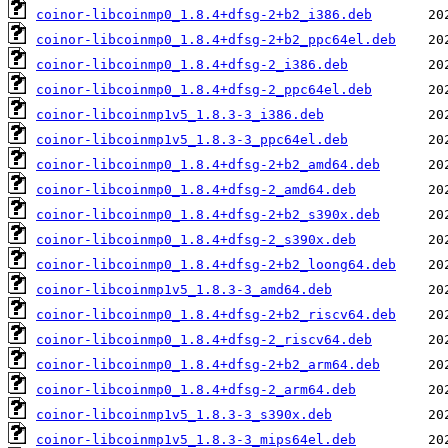
coinor-libcoinmp0_1.8.4+dfsg-2+b2_i386.deb
coinor-libcoinmp0_1.8.4+dfsg-2+b2_ppc64el.deb
coinor-libcoinmp0_1.8.4+dfsg-2_i386.deb
coinor-libcoinmp0_1.8.4+dfsg-2_ppc64el.deb
coinor-libcoinmp1v5_1.8.3-3_i386.deb
coinor-libcoinmp1v5_1.8.3-3_ppc64el.deb
coinor-libcoinmp0_1.8.4+dfsg-2+b2_amd64.deb
coinor-libcoinmp0_1.8.4+dfsg-2_amd64.deb
coinor-libcoinmp0_1.8.4+dfsg-2+b2_s390x.deb
coinor-libcoinmp0_1.8.4+dfsg-2_s390x.deb
coinor-libcoinmp0_1.8.4+dfsg-2+b2_loong64.deb
coinor-libcoinmp1v5_1.8.3-3_amd64.deb
coinor-libcoinmp0_1.8.4+dfsg-2+b2_riscv64.deb
coinor-libcoinmp0_1.8.4+dfsg-2_riscv64.deb
coinor-libcoinmp0_1.8.4+dfsg-2+b2_arm64.deb
coinor-libcoinmp0_1.8.4+dfsg-2_arm64.deb
coinor-libcoinmp1v5_1.8.3-3_s390x.deb
coinor-libcoinmp1v5_1.8.3-3_mips64el.deb