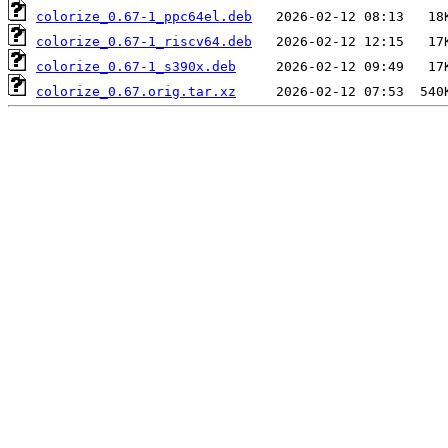
colorize_0.67-1_ppc64el.deb
colorize_0.67-1_riscv64.deb
colorize_0.67-1_s390x.deb
colorize_0.67.orig.tar.xz