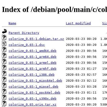
Index of /debian/pool/main/c/col
Name
Last modified
Si
Parent Directory
colorize_0.65-1.debian.tar.xz
colorize_0.65-1.dsc
colorize_0.65-1_amd64.deb
colorize_0.65-1_arm64.deb
colorize_0.65-1_armel.deb
colorize_0.65-1_armhf.deb
colorize_0.65-1_i386.deb
colorize_0.65-1_mips64el.deb
colorize_0.65-1_mipsel.deb
colorize_0.65-1_ppc64el.deb
colorize_0.65-1_s390x.deb
colorize_0.65.orig.tar.xz