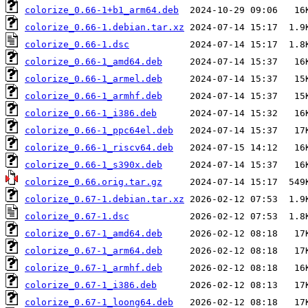
colorize_0.66-1+b1_arm64.deb
colorize_0.66-1.debian.tar.xz
colorize_0.66-1.dsc
colorize_0.66-1_amd64.deb
colorize_0.66-1_armel.deb
colorize_0.66-1_armhf.deb
colorize_0.66-1_i386.deb
colorize_0.66-1_ppc64el.deb
colorize_0.66-1_riscv64.deb
colorize_0.66-1_s390x.deb
colorize_0.66.orig.tar.gz
colorize_0.67-1.debian.tar.xz
colorize_0.67-1.dsc
colorize_0.67-1_amd64.deb
colorize_0.67-1_arm64.deb
colorize_0.67-1_armhf.deb
colorize_0.67-1_i386.deb
colorize_0.67-1_loong64.deb