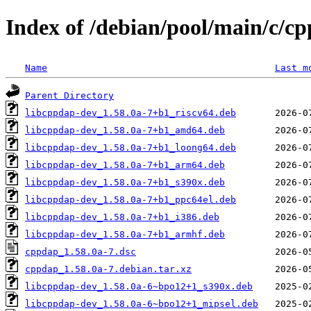
Index of /debian/pool/main/c/c
Name
Last m
Parent Directory
libcppdap-dev_1.58.0a-7+b1_riscv64.deb
libcppdap-dev_1.58.0a-7+b1_amd64.deb
libcppdap-dev_1.58.0a-7+b1_loong64.deb
libcppdap-dev_1.58.0a-7+b1_arm64.deb
libcppdap-dev_1.58.0a-7+b1_s390x.deb
libcppdap-dev_1.58.0a-7+b1_ppc64el.deb
libcppdap-dev_1.58.0a-7+b1_i386.deb
libcppdap-dev_1.58.0a-7+b1_armhf.deb
cppdap_1.58.0a-7.dsc
cppdap_1.58.0a-7.debian.tar.xz
libcppdap-dev_1.58.0a-6~bpo12+1_s390x.deb
libcppdap-dev_1.58.0a-6~bpo12+1_mipsel.deb