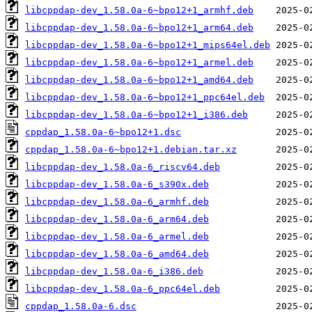
libcppdap-dev_1.58.0a-6~bpo12+1_armhf.deb
libcppdap-dev_1.58.0a-6~bpo12+1_arm64.deb
libcppdap-dev_1.58.0a-6~bpo12+1_mips64el.deb
libcppdap-dev_1.58.0a-6~bpo12+1_armel.deb
libcppdap-dev_1.58.0a-6~bpo12+1_amd64.deb
libcppdap-dev_1.58.0a-6~bpo12+1_ppc64el.deb
libcppdap-dev_1.58.0a-6~bpo12+1_i386.deb
cppdap_1.58.0a-6~bpo12+1.dsc
cppdap_1.58.0a-6~bpo12+1.debian.tar.xz
libcppdap-dev_1.58.0a-6_riscv64.deb
libcppdap-dev_1.58.0a-6_s390x.deb
libcppdap-dev_1.58.0a-6_armhf.deb
libcppdap-dev_1.58.0a-6_arm64.deb
libcppdap-dev_1.58.0a-6_armel.deb
libcppdap-dev_1.58.0a-6_amd64.deb
libcppdap-dev_1.58.0a-6_i386.deb
libcppdap-dev_1.58.0a-6_ppc64el.deb
cppdap_1.58.0a-6.dsc