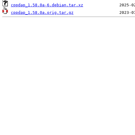
cppdap_1.58.0a-6.debian.tar.xz
cppdap_1.58.0a.orig.tar.gz