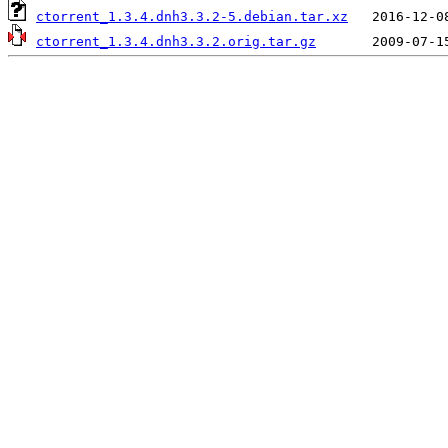
ctorrent_1.3.4.dnh3.3.2-5.debian.tar.xz
ctorrent_1.3.4.dnh3.3.2.orig.tar.gz