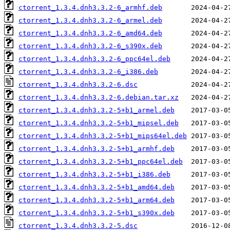
ctorrent_1.3.4.dnh3.3.2-6_armhf.deb
ctorrent_1.3.4.dnh3.3.2-6_armel.deb
ctorrent_1.3.4.dnh3.3.2-6_amd64.deb
ctorrent_1.3.4.dnh3.3.2-6_s390x.deb
ctorrent_1.3.4.dnh3.3.2-6_ppc64el.deb
ctorrent_1.3.4.dnh3.3.2-6_i386.deb
ctorrent_1.3.4.dnh3.3.2-6.dsc
ctorrent_1.3.4.dnh3.3.2-6.debian.tar.xz
ctorrent_1.3.4.dnh3.3.2-5+b1_armel.deb
ctorrent_1.3.4.dnh3.3.2-5+b1_mipsel.deb
ctorrent_1.3.4.dnh3.3.2-5+b1_mips64el.deb
ctorrent_1.3.4.dnh3.3.2-5+b1_armhf.deb
ctorrent_1.3.4.dnh3.3.2-5+b1_ppc64el.deb
ctorrent_1.3.4.dnh3.3.2-5+b1_i386.deb
ctorrent_1.3.4.dnh3.3.2-5+b1_amd64.deb
ctorrent_1.3.4.dnh3.3.2-5+b1_arm64.deb
ctorrent_1.3.4.dnh3.3.2-5+b1_s390x.deb
ctorrent_1.3.4.dnh3.3.2-5.dsc