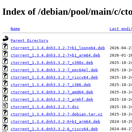
Index of /debian/pool/main/c/ct
Name
Last modi
Parent Directory
ctorrent_1.3.4.dnh3.3.2-7+b1_loong64.deb
ctorrent_1.3.4.dnh3.3.2-7+b1_arm64.deb
ctorrent_1.3.4.dnh3.3.2-7_s390x.deb
ctorrent_1.3.4.dnh3.3.2-7_ppc64el.deb
ctorrent_1.3.4.dnh3.3.2-7_riscv64.deb
ctorrent_1.3.4.dnh3.3.2-7_i386.deb
ctorrent_1.3.4.dnh3.3.2-7_amd64.deb
ctorrent_1.3.4.dnh3.3.2-7_armhf.deb
ctorrent_1.3.4.dnh3.3.2-7.dsc
ctorrent_1.3.4.dnh3.3.2-7.debian.tar.xz
ctorrent_1.3.4.dnh3.3.2-6+b1_arm64.deb
ctorrent_1.3.4.dnh3.3.2-6_riscv64.deb