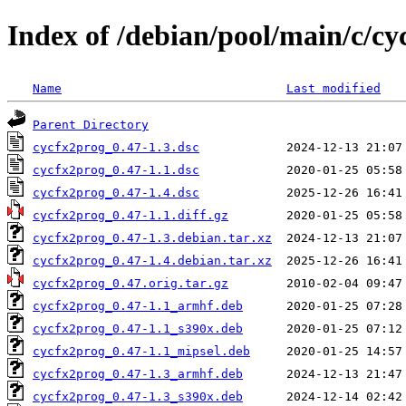
Index of /debian/pool/main/c/cy
Name
Last modified
Parent Directory
cycfx2prog_0.47-1.3.dsc
cycfx2prog_0.47-1.1.dsc
cycfx2prog_0.47-1.4.dsc
cycfx2prog_0.47-1.1.diff.gz
cycfx2prog_0.47-1.3.debian.tar.xz
cycfx2prog_0.47-1.4.debian.tar.xz
cycfx2prog_0.47.orig.tar.gz
cycfx2prog_0.47-1.1_armhf.deb
cycfx2prog_0.47-1.1_s390x.deb
cycfx2prog_0.47-1.1_mipsel.deb
cycfx2prog_0.47-1.3_armhf.deb
cycfx2prog_0.47-1.3_s390x.deb