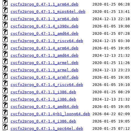
cycfx2prog_0.47-1.1_arm64.deb
cycfx2prog_0.47-1.1_mips64el.deb
cycfx2prog_0.47-1.3_arm64.deb
cycfx2prog_0.47-1.4_s390x.deb
cycfx2prog_0.47-1.1_amd64.deb
cycfx2prog_0.47-1.3_riscv64.deb
cycfx2prog_0.47-1.4_arm64.deb
cycfx2prog_0.47-1.3_amd64.deb
cycfx2prog_0.47-1.1_armel.deb
cycfx2prog_0.47-1.3_armel.deb
cycfx2prog_0.47-1.4_armhf.deb
cycfx2prog_0.47-1.4_riscv64.deb
cycfx2prog_0.47-1.1_i386.deb
cycfx2prog_0.47-1.3_i386.deb
cycfx2prog_0.47-1.4_amd64.deb
cycfx2prog_0.47-1.4+b1_loong64.deb
cycfx2prog_0.47-1.4_i386.deb
cycfx2prog_0.47-1.1_ppc64el.deb