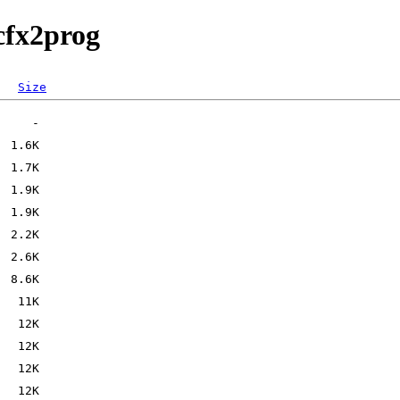
cfx2prog
Size