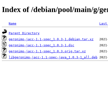
Index of /debian/pool/main/g/ge
Name
Last
Parent Directory
geronimo-jacc-1.1-spec_1.0.3-1.debian.tar.xz
geronimo-jacc-1.1-spec_1.0.3-1.dsc
geronimo-jacc-1.1-spec_1.0.3.orig.tar.xz
libgeronimo-jacc-1.1-spec-java_1.0.3-1_all.deb