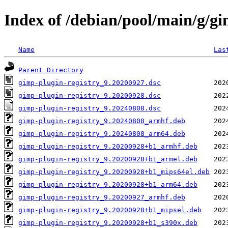
Index of /debian/pool/main/g/gi
Name
Las
Parent Directory
gimp-plugin-registry_9.20200927.dsc
gimp-plugin-registry_9.20200928.dsc
gimp-plugin-registry_9.20240808.dsc
gimp-plugin-registry_9.20240808_armhf.deb
gimp-plugin-registry_9.20240808_arm64.deb
gimp-plugin-registry_9.20200928+b1_armhf.deb
gimp-plugin-registry_9.20200928+b1_armel.deb
gimp-plugin-registry_9.20200928+b1_mips64el.deb
gimp-plugin-registry_9.20200928+b1_arm64.deb
gimp-plugin-registry_9.20200927_armhf.deb
gimp-plugin-registry_9.20200928+b1_mipsel.deb
gimp-plugin-registry_9.20200928+b1_s390x.deb