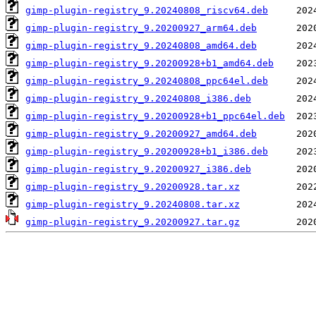
gimp-plugin-registry_9.20240808_riscv64.deb
gimp-plugin-registry_9.20200927_arm64.deb
gimp-plugin-registry_9.20240808_amd64.deb
gimp-plugin-registry_9.20200928+b1_amd64.deb
gimp-plugin-registry_9.20240808_ppc64el.deb
gimp-plugin-registry_9.20240808_i386.deb
gimp-plugin-registry_9.20200928+b1_ppc64el.deb
gimp-plugin-registry_9.20200927_amd64.deb
gimp-plugin-registry_9.20200928+b1_i386.deb
gimp-plugin-registry_9.20200927_i386.deb
gimp-plugin-registry_9.20200928.tar.xz
gimp-plugin-registry_9.20240808.tar.xz
gimp-plugin-registry_9.20200927.tar.gz