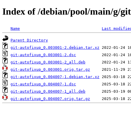
Index of /debian/pool/main/g/gi
Name
Last modifie
Parent Directory
git-autofixup_0.003001-2.debian.tar.xz
git-autofixup_0.003001-2.dsc
git-autofixup_0.003001-2_all.deb
git-autofixup_0.003001.orig.tar.gz
git-autofixup_0.004007-1.debian.tar.xz
git-autofixup_0.004007-1.dsc
git-autofixup_0.004007-1_all.deb
git-autofixup_0.004007.orig.tar.gz