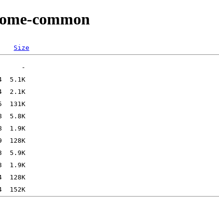
/gnome-common
Size