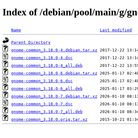
Index of /debian/pool/main/g
Name
Last modified
Parent Directory
gnome-common_3.18.0-4.debian.tar.xz
gnome-common_3.18.0-4.dsc
gnome-common_3.18.0-4_all.deb
gnome-common_3.18.0-6.debian.tar.xz
gnome-common_3.18.0-6.dsc
gnome-common_3.18.0-6_all.deb
gnome-common_3.18.0-7.debian.tar.xz
gnome-common_3.18.0-7.dsc
gnome-common_3.18.0-7_all.deb
gnome-common_3.18.0.orig.tar.xz