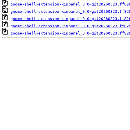
gnome-shell-extension-kimpanel_0.0~git20260323.ff82
gnome-shell-extension-kimpanel_0.0~git20260323.ff82
gnome-shell-extension-kimpanel_0.0~git20260323.ff82
gnome-shell-extension-kimpanel_0.0~git20260323.ff82
gnome-shell-extension-kimpanel_0.0~git20260323.ff82