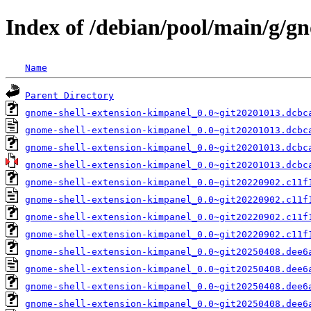
Index of /debian/pool/main/g/g
Name
Parent Directory
gnome-shell-extension-kimpanel_0.0~git20201013.dcbc
gnome-shell-extension-kimpanel_0.0~git20201013.dcbc
gnome-shell-extension-kimpanel_0.0~git20201013.dcbc
gnome-shell-extension-kimpanel_0.0~git20201013.dcbc
gnome-shell-extension-kimpanel_0.0~git20220902.c11f
gnome-shell-extension-kimpanel_0.0~git20220902.c11f
gnome-shell-extension-kimpanel_0.0~git20220902.c11f
gnome-shell-extension-kimpanel_0.0~git20220902.c11f
gnome-shell-extension-kimpanel_0.0~git20250408.dee6
gnome-shell-extension-kimpanel_0.0~git20250408.dee6
gnome-shell-extension-kimpanel_0.0~git20250408.dee6
gnome-shell-extension-kimpanel_0.0~git20250408.dee6