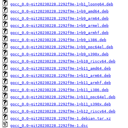
gocc_0.0~git20230228.2292f9e-1+b1_loong64.deb
gocc_0.0~git20230228.2292f9e-1+b9_amd64.deb
gocc_0.0~git20230228.2292f9e-1+b9_arm64.deb
gocc_0.0~git20230228.2292f9e-1+b9_armel.deb
gocc_0.0~git20230228.2292f9e-1+b9_armhf.deb
gocc_0.0~git20230228.2292f9e-1+b9_i386.deb
gocc_0.0~git20230228.2292f9e-1+b9_ppc64el.deb
gocc_0.0~git20230228.2292f9e-1+b9_s390x.deb
gocc_0.0~git20230228.2292f9e-1+b10_riscv64.deb
gocc_0.0~git20230228.2292f9e-1+b11_amd64.deb
gocc_0.0~git20230228.2292f9e-1+b11_arm64.deb
gocc_0.0~git20230228.2292f9e-1+b11_armhf.deb
gocc_0.0~git20230228.2292f9e-1+b11_i386.deb
gocc_0.0~git20230228.2292f9e-1+b11_ppc64el.deb
gocc_0.0~git20230228.2292f9e-1+b11_s390x.deb
gocc_0.0~git20230228.2292f9e-1+b12_riscv64.deb
gocc_0.0~git20230228.2292f9e-1.debian.tar.xz
gocc_0.0~git20230228.2292f9e-1.dsc