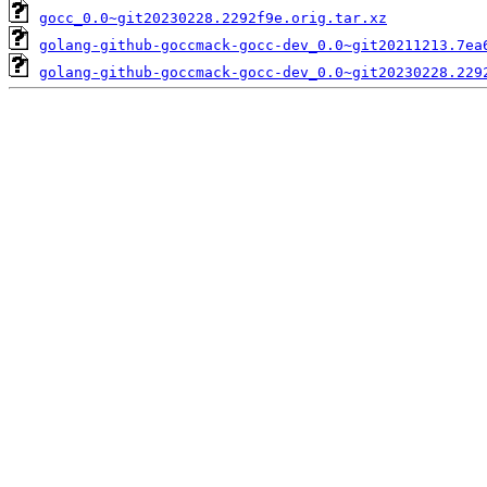
gocc_0.0~git20230228.2292f9e.orig.tar.xz
golang-github-goccmack-gocc-dev_0.0~git20211213.7ea
golang-github-goccmack-gocc-dev_0.0~git20230228.229