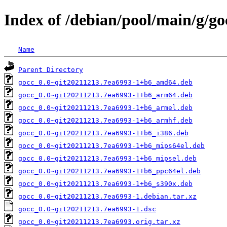
Index of /debian/pool/main/g/go
Name
Parent Directory
gocc_0.0~git20211213.7ea6993-1+b6_amd64.deb
gocc_0.0~git20211213.7ea6993-1+b6_arm64.deb
gocc_0.0~git20211213.7ea6993-1+b6_armel.deb
gocc_0.0~git20211213.7ea6993-1+b6_armhf.deb
gocc_0.0~git20211213.7ea6993-1+b6_i386.deb
gocc_0.0~git20211213.7ea6993-1+b6_mips64el.deb
gocc_0.0~git20211213.7ea6993-1+b6_mipsel.deb
gocc_0.0~git20211213.7ea6993-1+b6_ppc64el.deb
gocc_0.0~git20211213.7ea6993-1+b6_s390x.deb
gocc_0.0~git20211213.7ea6993-1.debian.tar.xz
gocc_0.0~git20211213.7ea6993-1.dsc
gocc_0.0~git20211213.7ea6993.orig.tar.xz