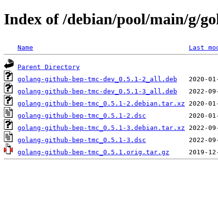
Index of /debian/pool/main/g/g
Name
Last mo
Parent Directory
golang-github-bep-tmc-dev_0.5.1-2_all.deb
golang-github-bep-tmc-dev_0.5.1-3_all.deb
golang-github-bep-tmc_0.5.1-2.debian.tar.xz
golang-github-bep-tmc_0.5.1-2.dsc
golang-github-bep-tmc_0.5.1-3.debian.tar.xz
golang-github-bep-tmc_0.5.1-3.dsc
golang-github-bep-tmc_0.5.1.orig.tar.gz