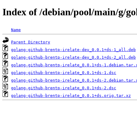
Index of /debian/pool/main/g/go
Name
Parent Directory
golang-github-brentp-irelate-dev_0.0.1+ds-1_all.deb
golang-github-brentp-irelate-dev_0.0.1+ds-2_all.deb
golang-github-brentp-irelate_0.0.1+ds-1.debian.tar.
golang-github-brentp-irelate_0.0.1+ds-1.dsc
golang-github-brentp-irelate_0.0.1+ds-2.debian.tar.
golang-github-brentp-irelate_0.0.1+ds-2.dsc
golang-github-brentp-irelate_0.0.1+ds.orig.tar.xz