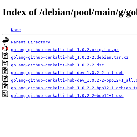
Index of /debian/pool/main/g/g
Name
Parent Directory
golang-github-cenkalti-hub_1.0.2.orig.tar.gz
golang-github-cenkalti-hub_1.0.2-2.debian.tar.xz
golang-github-cenkalti-hub_1.0.2-2.dsc
golang-github-cenkalti-hub-dev_1.0.2-2_all.deb
golang-github-cenkalti-hub-dev_1.0.2-2~bpo12+1_all.
golang-github-cenkalti-hub_1.0.2-2~bpo12+1.debian.t
golang-github-cenkalti-hub_1.0.2-2~bpo12+1.dsc