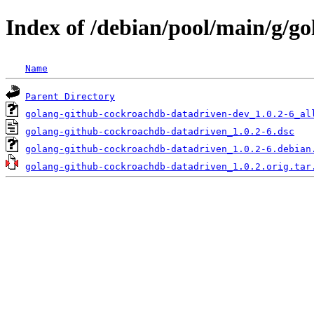
Index of /debian/pool/main/g/g
Name
Parent Directory
golang-github-cockroachdb-datadriven-dev_1.0.2-6_al
golang-github-cockroachdb-datadriven_1.0.2-6.dsc
golang-github-cockroachdb-datadriven_1.0.2-6.debian
golang-github-cockroachdb-datadriven_1.0.2.orig.tar