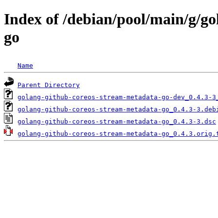
Index of /debian/pool/main/g/g
go
Name
Parent Directory
golang-github-coreos-stream-metadata-go-dev_0.4.3-3
golang-github-coreos-stream-metadata-go_0.4.3-3.deb
golang-github-coreos-stream-metadata-go_0.4.3-3.dsc
golang-github-coreos-stream-metadata-go_0.4.3.orig.