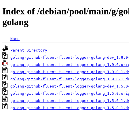
Index of /debian/pool/main/g/go
golang
Name
Parent Directory
golang-github-fluent-fluent-logger-golang-dev_1.9.0
golang-github-fluent-fluent-logger-golang_1.9.0.ori
golang-github-fluent-fluent-logger-golang_1.9.0-1.d
golang-github-fluent-fluent-logger-golang_1.9.0-1.d
golang-github-fluent-fluent-logger-golang-dev_1.5.0
golang-github-fluent-fluent-logger-golang_1.5.0.ori
golang-github-fluent-fluent-logger-golang_1.5.0-1.d
golang-github-fluent-fluent-logger-golang_1.5.0-1.d