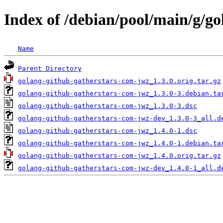
Index of /debian/pool/main/g/g
Name
Parent Directory
golang-github-gatherstars-com-jwz_1.3.0.orig.tar.gz
golang-github-gatherstars-com-jwz_1.3.0-3.debian.ta
golang-github-gatherstars-com-jwz_1.3.0-3.dsc
golang-github-gatherstars-com-jwz-dev_1.3.0-3_all.d
golang-github-gatherstars-com-jwz_1.4.0-1.dsc
golang-github-gatherstars-com-jwz_1.4.0-1.debian.ta
golang-github-gatherstars-com-jwz_1.4.0.orig.tar.gz
golang-github-gatherstars-com-jwz-dev_1.4.0-1_all.d