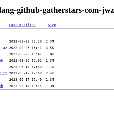
olang-github-gatherstars-com-jwz
Last modified
Size
r.xz
eb
r.xz
eb