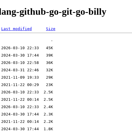
lang-github-go-git-go-billy
Last modified
Size