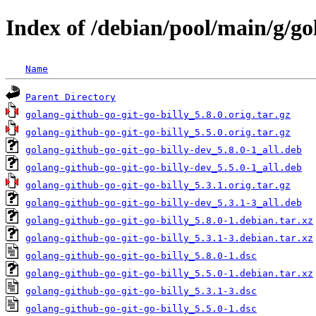
Index of /debian/pool/main/g/go
Name
Parent Directory
golang-github-go-git-go-billy_5.8.0.orig.tar.gz
golang-github-go-git-go-billy_5.5.0.orig.tar.gz
golang-github-go-git-go-billy-dev_5.8.0-1_all.deb
golang-github-go-git-go-billy-dev_5.5.0-1_all.deb
golang-github-go-git-go-billy_5.3.1.orig.tar.gz
golang-github-go-git-go-billy-dev_5.3.1-3_all.deb
golang-github-go-git-go-billy_5.8.0-1.debian.tar.xz
golang-github-go-git-go-billy_5.3.1-3.debian.tar.xz
golang-github-go-git-go-billy_5.8.0-1.dsc
golang-github-go-git-go-billy_5.5.0-1.debian.tar.xz
golang-github-go-git-go-billy_5.3.1-3.dsc
golang-github-go-git-go-billy_5.5.0-1.dsc