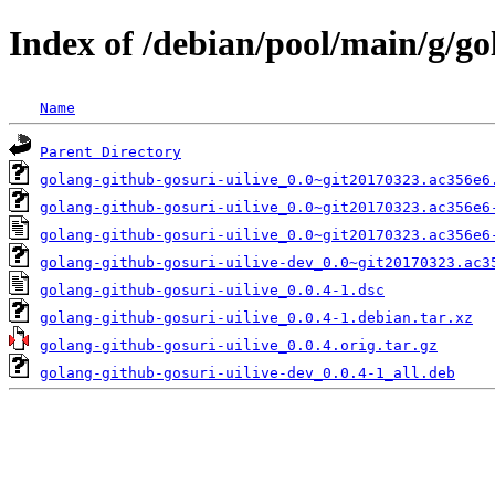
Index of /debian/pool/main/g/go
Name
Parent Directory
golang-github-gosuri-uilive_0.0~git20170323.ac356e6
golang-github-gosuri-uilive_0.0~git20170323.ac356e6
golang-github-gosuri-uilive_0.0~git20170323.ac356e6
golang-github-gosuri-uilive-dev_0.0~git20170323.ac3
golang-github-gosuri-uilive_0.0.4-1.dsc
golang-github-gosuri-uilive_0.0.4-1.debian.tar.xz
golang-github-gosuri-uilive_0.0.4.orig.tar.gz
golang-github-gosuri-uilive-dev_0.0.4-1_all.deb