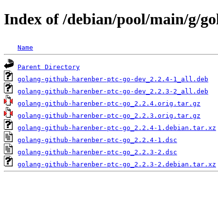
Index of /debian/pool/main/g/g
Name
Parent Directory
golang-github-harenber-ptc-go-dev_2.2.4-1_all.deb
golang-github-harenber-ptc-go-dev_2.2.3-2_all.deb
golang-github-harenber-ptc-go_2.2.4.orig.tar.gz
golang-github-harenber-ptc-go_2.2.3.orig.tar.gz
golang-github-harenber-ptc-go_2.2.4-1.debian.tar.xz
golang-github-harenber-ptc-go_2.2.4-1.dsc
golang-github-harenber-ptc-go_2.2.3-2.dsc
golang-github-harenber-ptc-go_2.2.3-2.debian.tar.xz